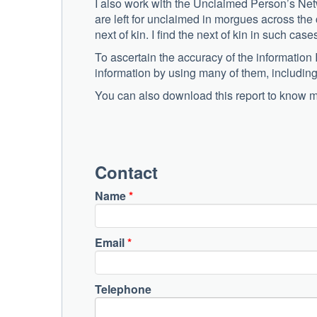
I also work with the Unclaimed Person’s Netw
are left for unclaimed in morgues across the 
next of kin. I find the next of kin in such cas
To ascertain the accuracy of the information 
information by using many of them, including
You can also download this report to know 
Contact
Name
*
Email
*
Telephone