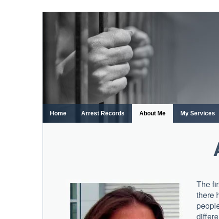
Skip
to
content
Home
Arrest Records
About Me
My Services
The fi
there 
people
differ