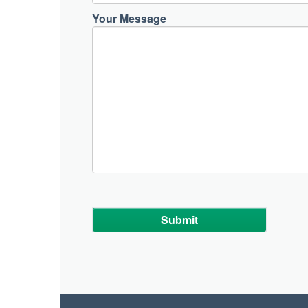
Your Message
Alternative: