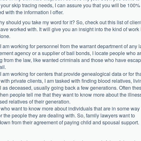
 your skip tracing needs, I can assure you that you will be 100%
ed with the information I offer.
hy should you take my word for it? So, check out this list of clien
have worked with. It will give you an insight into the kind of work 
done.
 am working for personnel from the warrant department of any 
ement agency or a supplier of bail bonds, I locate people who a
g from the law, like wanted criminals and those who have esca
ail.
 am working for centers that provide genealogical data or for th
 with private clients, I am tasked with finding blood relatives, livi
l as deceased, usually going back a few generations. Often the
hen people tell me that they want to know more about the illnes
sed relatives of their generation.
s, who want to know more about individuals that are in some way
or the people they are dealing with. So, family lawyers want to
wn from their agreement of paying child and spousal support.