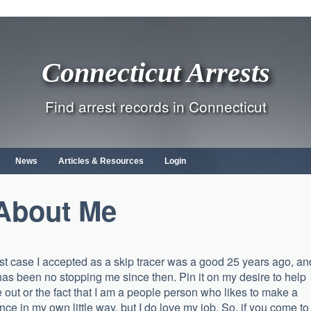
Connecticut Arrests
Find arrest records in Connecticut
News
Articles & Resources
Login
About Me
rst case I accepted as a skip tracer was a good 25 years ago, an
has been no stopping me since then. Pin it on my desire to help
 out or the fact that I am a people person who likes to make a
ence in my own little way, but I do love my job. So, if you come to