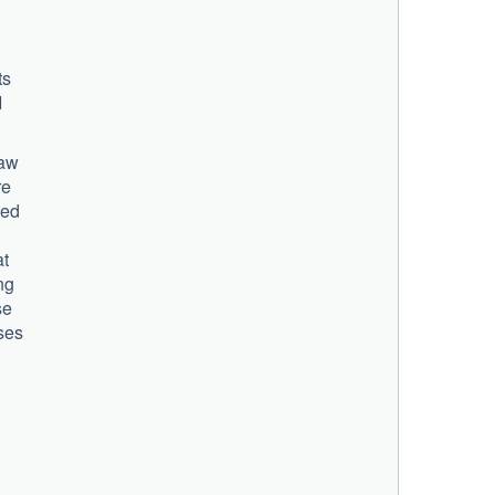
ts
I
law
re
ped
at
ng
se
ses