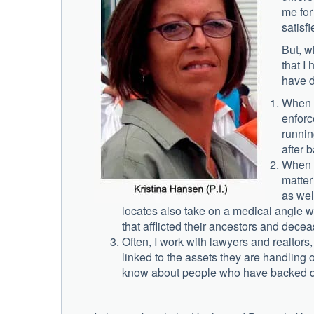
me for
satisfi
But, w
that I 
have 
When I
enforc
runnin
after b
When I
matter
as wel
locates also take on a medical angle w
that afflicted their ancestors and decea
Often, I work with lawyers and realtor
linked to the assets they are handling 
know about people who have backed do