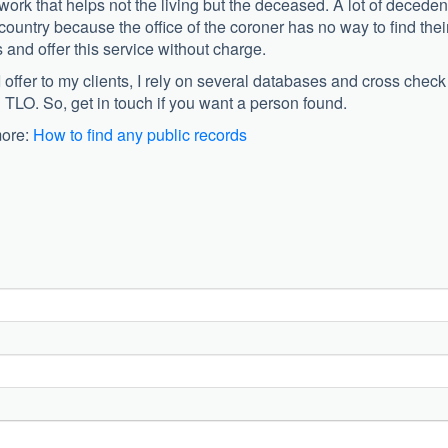
ork that helps not the living but the deceased. A lot of deceden
country because the office of the coroner has no way to find thei
es and offer this service without charge.
I offer to my clients, I rely on several databases and cross check
 TLO. So, get in touch if you want a person found.
more:
How to find any public records