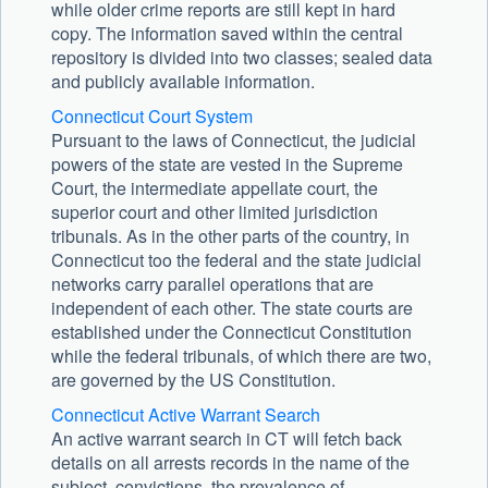
while older crime reports are still kept in hard
copy. The information saved within the central
repository is divided into two classes; sealed data
and publicly available information.
Connecticut Court System
Pursuant to the laws of Connecticut, the judicial
powers of the state are vested in the Supreme
Court, the intermediate appellate court, the
superior court and other limited jurisdiction
tribunals. As in the other parts of the country, in
Connecticut too the federal and the state judicial
networks carry parallel operations that are
independent of each other. The state courts are
established under the Connecticut Constitution
while the federal tribunals, of which there are two,
are governed by the US Constitution.
Connecticut Active Warrant Search
An active warrant search in CT will fetch back
details on all arrests records in the name of the
subject, convictions, the prevalence of