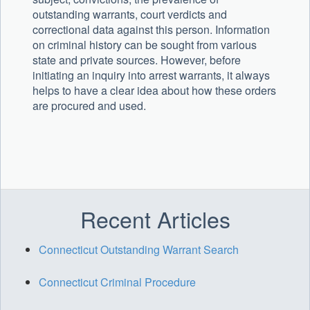
outstanding warrants, court verdicts and
correctional data against this person. Information
on criminal history can be sought from various
state and private sources. However, before
initiating an inquiry into arrest warrants, it always
helps to have a clear idea about how these orders
are procured and used.
Recent Articles
Connecticut Outstanding Warrant Search
Connecticut Criminal Procedure