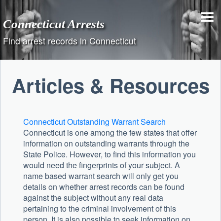
Skip
to
Connecticut Arrests
content
Find arrest records in Connecticut
Articles & Resources
Connecticut Outstanding Warrant Search
Connecticut is one among the few states that offer
information on outstanding warrants through the
State Police. However, to find this information you
would need the fingerprints of your subject. A
name based warrant search will only get you
details on whether arrest records can be found
against the subject without any real data
pertaining to the criminal involvement of this
person. It is also possible to seek information on