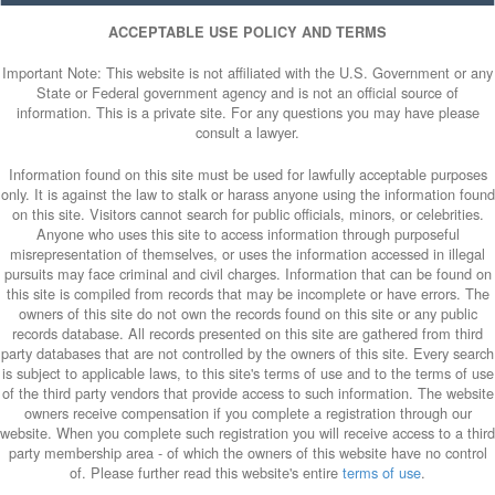
ACCEPTABLE USE POLICY AND TERMS
Important Note: This website is not affiliated with the U.S. Government or any
State or Federal government agency and is not an official source of
information. This is a private site. For any questions you may have please
consult a lawyer.
Information found on this site must be used for lawfully acceptable purposes
only. It is against the law to stalk or harass anyone using the information found
on this site. Visitors cannot search for public officials, minors, or celebrities.
Anyone who uses this site to access information through purposeful
misrepresentation of themselves, or uses the information accessed in illegal
pursuits may face criminal and civil charges. Information that can be found on
this site is compiled from records that may be incomplete or have errors. The
owners of this site do not own the records found on this site or any public
records database. All records presented on this site are gathered from third
party databases that are not controlled by the owners of this site. Every search
is subject to applicable laws, to this site's terms of use and to the terms of use
of the third party vendors that provide access to such information. The website
owners receive compensation if you complete a registration through our
website. When you complete such registration you will receive access to a third
party membership area - of which the owners of this website have no control
of. Please further read this website's entire
terms of use
.