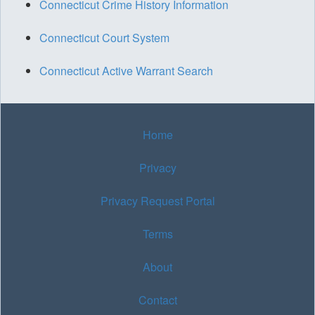
Connecticut Crime History Information
Connecticut Court System
Connecticut Active Warrant Search
Home
Privacy
Privacy Request Portal
Terms
About
Contact