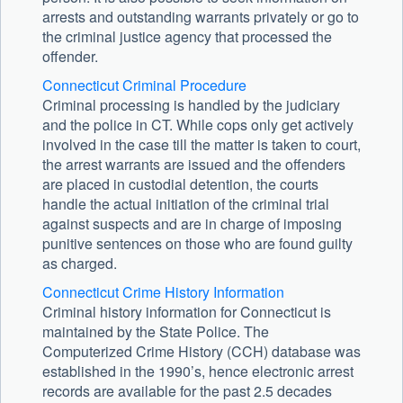
arrests and outstanding warrants privately or go to
the criminal justice agency that processed the
offender.
Connecticut Criminal Procedure
Criminal processing is handled by the judiciary
and the police in CT. While cops only get actively
involved in the case till the matter is taken to court,
the arrest warrants are issued and the offenders
are placed in custodial detention, the courts
handle the actual initiation of the criminal trial
against suspects and are in charge of imposing
punitive sentences on those who are found guilty
as charged.
Connecticut Crime History Information
Criminal history information for Connecticut is
maintained by the State Police. The
Computerized Crime History (CCH) database was
established in the 1990’s, hence electronic arrest
records are available for the past 2.5 decades