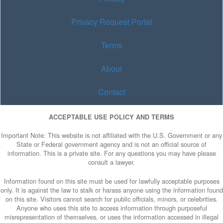
Privacy Request Portal
Terms
About
Contact
ACCEPTABLE USE POLICY AND TERMS
Important Note: This website is not affiliated with the U.S. Government or any
State or Federal government agency and is not an official source of
information. This is a private site. For any questions you may have please
consult a lawyer.
Information found on this site must be used for lawfully acceptable purposes
only. It is against the law to stalk or harass anyone using the information found
on this site. Visitors cannot search for public officials, minors, or celebrities.
Anyone who uses this site to access information through purposeful
misrepresentation of themselves, or uses the information accessed in illegal